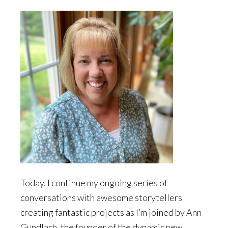
Today, I continue my ongoing series of
conversations with awesome storytellers
creating fantastic projects as I’m joined by Ann
Gundlach, the founder of the dynamic new