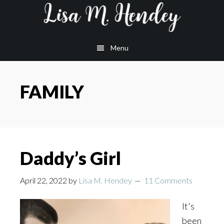
Skip
Skip
Skip
to
to
to
main
primary
footer
Menu
content
sidebar
FAMILY
Daddy’s Girl
April 22, 2022
by
Lisa M. Hendey
11 Comments
It's
been