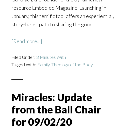
resource Embodied Magazine. Launching in
January, this terrific tool offers an experiential,
story-based path to sharing the good …
about
[Read more...]
Embodied
Filed Under:
3 Minutes With
Magazine:
Tagged With:
Family
,
Theology of the Body
3
Minutes
with
Ann
Miracles: Update
Gundlach
from the Ball Chair
for 09/02/20