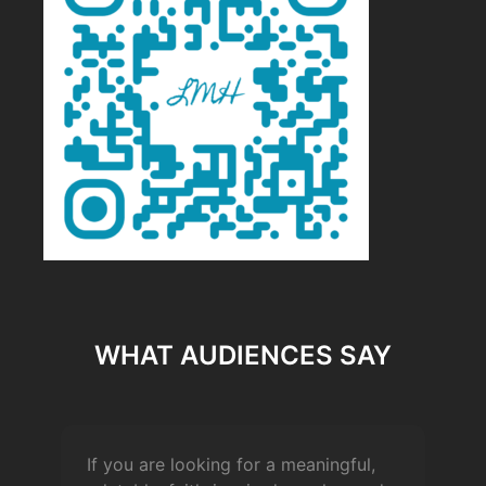
WHAT AUDIENCES SAY
If you are looking for a meaningful,