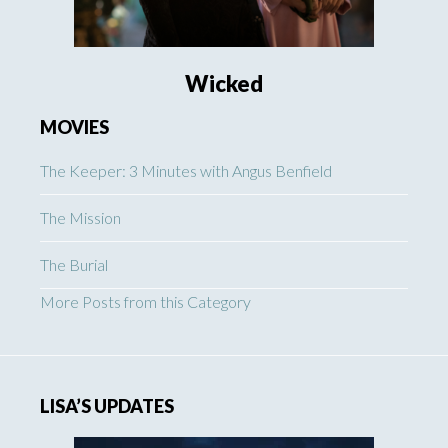
Wicked
MOVIES
The Keeper: 3 Minutes with Angus Benfield
The Mission
The Burial
More Posts from this Category
LISA’S UPDATES