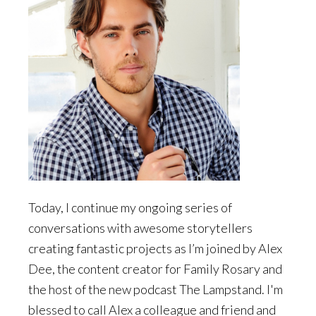
Today, I continue my ongoing series of
conversations with awesome storytellers
creating fantastic projects as I’m joined by Alex
Dee, the content creator for Family Rosary and
the host of the new podcast The Lampstand. I'm
blessed to call Alex a colleague and friend and