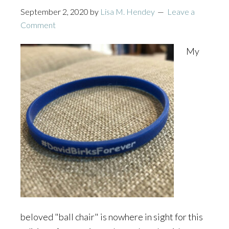
September 2, 2020
by
Lisa M. Hendey
Leave a
Comment
My
beloved "ball chair" is nowhere in sight for this