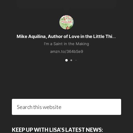
Mike Aquilina, Author of Love in the Little Things
I'm a Saint in the Making
amzn.to/364bSe9
Search
this
website
KEEP UP WITH LISA’S LATEST NEWS: