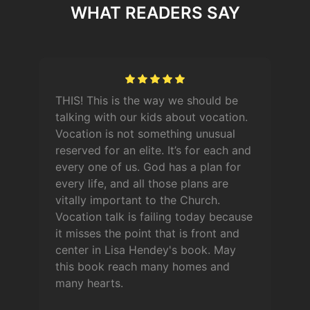
WHAT READERS SAY
THIS! This is the way we should be
talking with our kids about vocation.
Vocation is not something unusual
reserved for an elite. It’s for each and
every one of us. God has a plan for
every life, and all those plans are
vitally important to the Church.
Vocation talk is failing today because
it misses the point that is front and
center in Lisa Hendey's book. May
this book reach many homes and
many hearts.
n