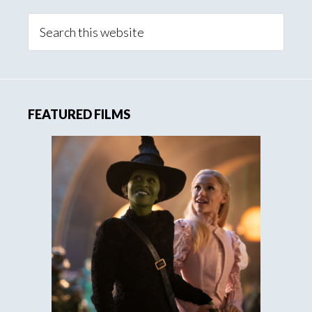
Search
this
website
FEATURED FILMS