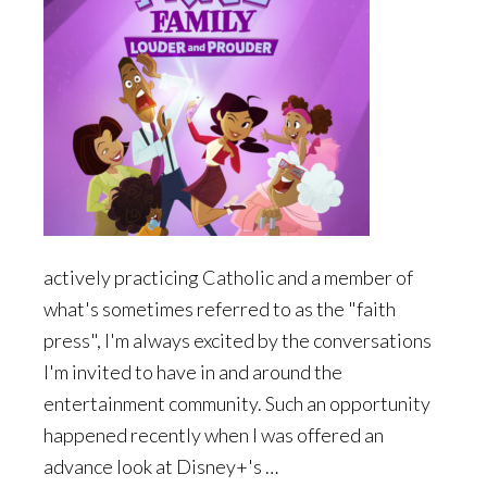
actively practicing Catholic and a member of
what's sometimes referred to as the "faith
press", I'm always excited by the conversations
I'm invited to have in and around the
entertainment community. Such an opportunity
happened recently when I was offered an
advance look at Disney+'s …