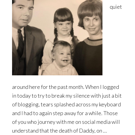
quiet
around here for the past month. When I logged
in today to try to break my silence with just a bit
of blogging, tears splashed across my keyboard
and I had to again step away for a while. Those
of you who journey with me on social media will
understand that the death of Daddy, on …