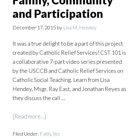
Family, Community
and Participation
December 17, 2015
by
Lisa M. Hendey
It was a true delight to be a part of this project
created by Catholic Relief Services! CST 101 is
a collaborative 7-part video series presented
by the USCCB and Catholic Relief Services on
Catholic Social Teaching. Learn from Lisa
Hendey, Msgr. Ray East, and Jonathan Reyes as
they discuss the call …
about
[Read more...]
CST
Filed Under:
Faith
101:
,
Yes