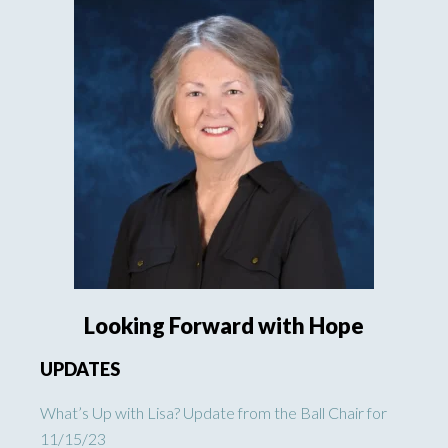
Looking Forward with Hope
UPDATES
What’s Up with Lisa? Update from the Ball Chair for
11/15/23