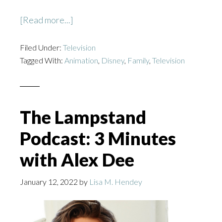
about
[Read more...]
The
Filed Under:
Television
Proud
Tagged With:
Animation
,
Disney
,
Family
,
Television
Family:
Louder
and
Prouder
The Lampstand
Podcast: 3 Minutes
with Alex Dee
January 12, 2022
by
Lisa M. Hendey