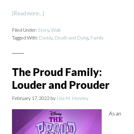
about
[Read more...]
Daddy’s
Filed Under:
Story
Girl
,
Walk
Tagged With:
Daddy
,
Death and Dying
,
Family
The Proud Family:
Louder and Prouder
February 17, 2022
by
Lisa M. Hendey
As an