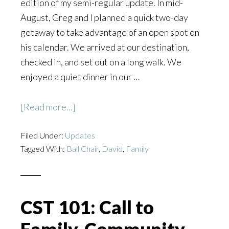
edition of my semi-regular update. In mid-
August, Greg and I planned a quick two-day
getaway to take advantage of an open spot on
his calendar. We arrived at our destination,
checked in, and set out on a long walk. We
enjoyed a quiet dinner in our …
about
[Read more...]
Miracles:
Filed Under:
Updates
Update
Tagged With:
Ball Chair
,
David
,
Family
from
the
Ball
Chair
CST 101: Call to
for
09/02/20