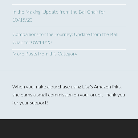
In the Making: Update from the Ball Chair for
10/15/20
Companions for the Journey: Update from the Ball
Chair for 09/14/20
More Posts from this Category
When you make a purchase using Lisa's Amazon links,
she earns a small commission on your order. Thank you
for your support!
Footer