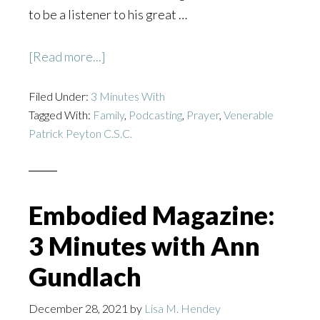
to be a listener to his great …
about
[Read more...]
The
Filed Under:
3 Minutes With
Lampstand
Tagged With:
Family
,
Podcasting
,
Prayer
,
Venerable
Podcast:
Patrick Peyton C.S.C.
3
Minutes
with
Alex
Embodied Magazine:
Dee
3 Minutes with Ann
Gundlach
December 28, 2021
by
Lisa M. Hendey