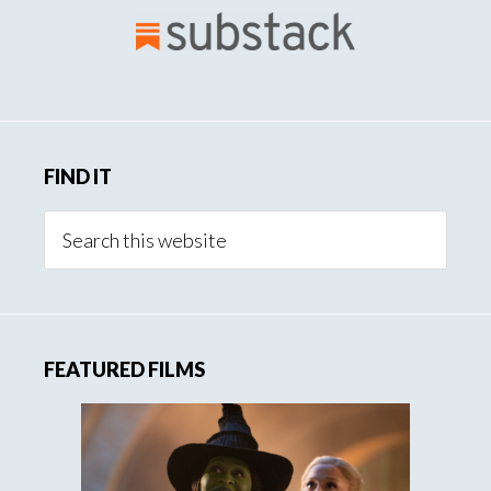
Creation
FIND IT
Search
this
website
FEATURED FILMS