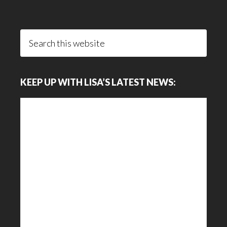
Search
this
website
KEEP UP WITH LISA’S LATEST NEWS: