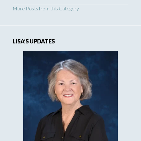
More Posts from this Category
LISA’S UPDATES