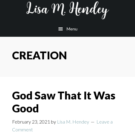
Skip
Skip
Skip
to
to
to
main
primary
footer
Menu
content
sidebar
CREATION
God Saw That It Was
Good
February 23, 2021
by
Lisa M. Hendey
Leave a
Comment