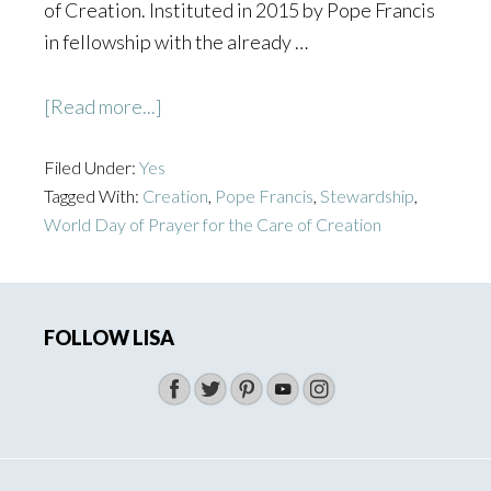
of Creation. Instituted in 2015 by Pope Francis
in fellowship with the already …
about
[Read more...]
Embracing
Filed Under:
Yes
Greater
Tagged With:
Creation
,
Pope Francis
,
Stewardship
,
Simplicity
World Day of Prayer for the Care of Creation
on
World
Primary
Day
of
FOLLOW LISA
Sidebar
Prayer
for
the
Care
of