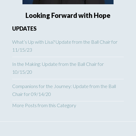
Looking Forward with Hope
UPDATES
What’s Up with Lisa? Update from the Ball Chair for
11/15/23
In the Making: Update from the Ball Chair for
10/15/20
Companions for the Journey: Update from the Ball
Chair for 09/14/20
More Posts from this Category