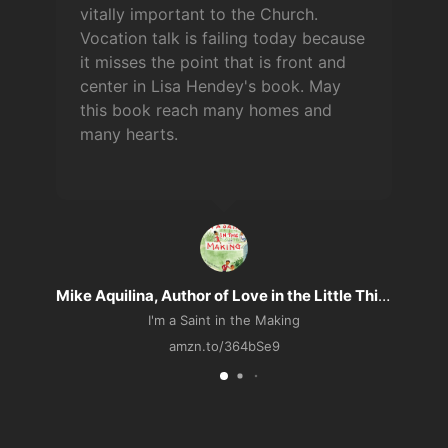
vitally important to the Church.
Vocation talk is failing today because
it misses the point that is front and
center in Lisa Hendey's book. May
this book reach many homes and
many hearts.
n
Mike Aquilina, Author of Love in the Little Things
I'm a Saint in the Making
amzn.to/364bSe9