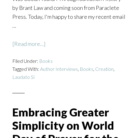
by Brant Law and coming soon from Paraclete
Press. Today, I'm happy to share my recent email
…
about
[Read more...]
God
Filed Under:
Books
Saw
Tagged With:
Author Interviews
,
Books
,
Creation
,
That
Laudato Si
It
Was
Good
Embracing Greater
Simplicity on World