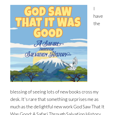
I
have
the
blessing of seeing lots of new books cross my
desk. It's rare that something surprises me as
much as the delightful new work God Saw That It
Was Good: A Safari Through Salvation History