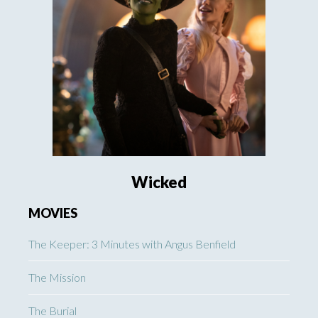
Wicked
MOVIES
The Keeper: 3 Minutes with Angus Benfield
The Mission
The Burial