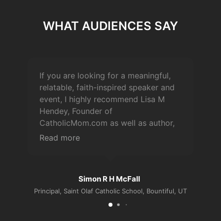
WHAT AUDIENCES SAY
If you are looking for a meaningful,
relatable, faith-inspired speaker and
event, I highly recommend Lisa M
Hendey, Founder of
CatholicMom.com as well as author,
producer, host, and presenter. During
Read more
Read Across America Week at Saint
Olaf Catholic School, Ms. Hendey
provided our students with a
Simon R H McFall
captivating and interactive
Principal, Saint Olaf Catholic School, Bountiful, UT
D
presentation showcasing one of her
latest books, “I am a Saint in the
Making.” Ms. Hendey deeply cares