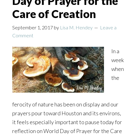
Day of Prayer for the
Care of Creation
September 1, 2017
by
Lisa M. Hendey
Leave a
Comment
In a
week
when
the
ferocity of nature has been on display and our
prayers pour toward Houston and its environs,
it feels especially important to pause today for
reflection on World Day of Prayer for the Care